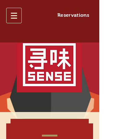
Reservations