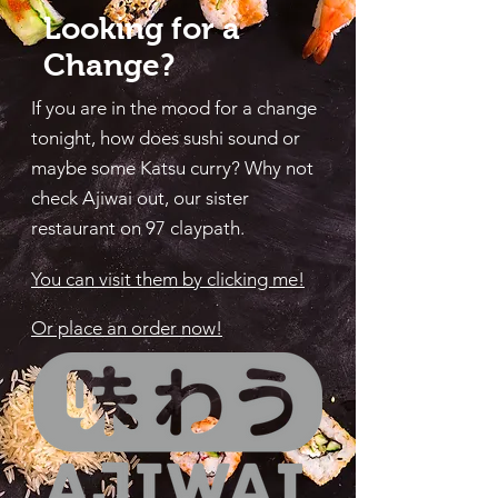
Looking for a
Change?
If you are in the mood for a change
tonight, how does sushi sound or
maybe some Katsu curry? Why not
check Ajiwai out, our sister
restaurant on 97 claypath.
You can visit them by clicking me!
Or place an order now!