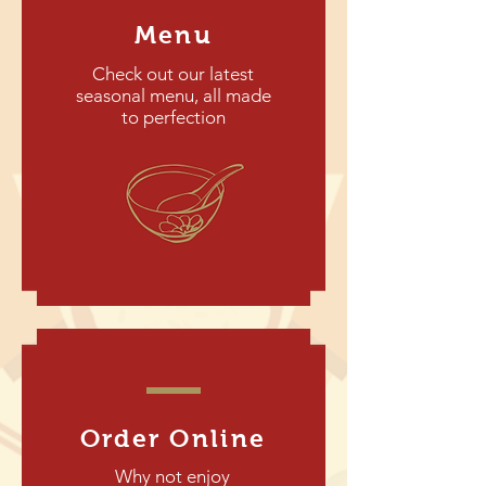
Menu
Check out our latest
seasonal menu, all made
to perfection
Order Online
Why not enjoy