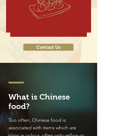
Contact Us
What is Chinese
food?
Too often, Chinese food is
associated with items which are
plain in colour, often only yellow or