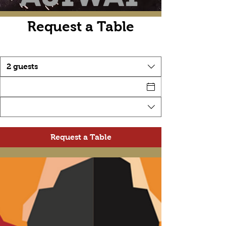
Request a Table
2 guests
Request a Table