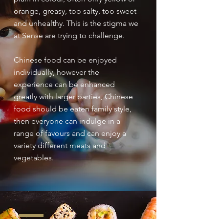
orange, greasy, too salty, too sweet
and unhealthy. This is the stigma we
at Sense are trying to challenge.
Chinese food can be enjoyed
individually, however the
experience can be enhanced
greatly with larger parties, Chinese
food should be eaten family style,
then everyone can indulge in a
range of favours and can enjoy a
variety different meats and
vegetables.