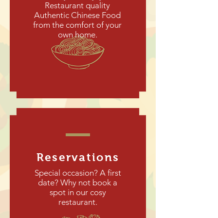
Restaurant quality
Authentic Chinese Food
from the comfort of your
own home.
Reservations
Special occasion? A first
date? Why not book a
spot in our cosy
restaurant.